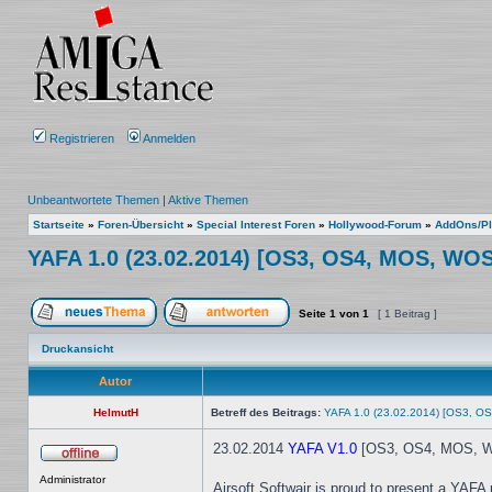
Registrieren
Anmelden
Unbeantwortete Themen
|
Aktive Themen
Startseite
»
Foren-Übersicht
»
Special Interest Foren
»
Hollywood-Forum
»
AddOns/Pl
YAFA 1.0 (23.02.2014) [OS3, OS4, MOS, WOS
Seite
1
von
1
[ 1 Beitrag ]
Ein neues Thema erstellen
Auf das Thema antworten
Druckansicht
Autor
HelmutH
Betreff des Beitrags:
YAFA 1.0 (23.02.2014) [OS3, O
23.02.2014
YAFA V1.0
[OS3, OS4, MOS, WO
Offline
Administrator
Airsoft Softwair is proud to present a YAFA 