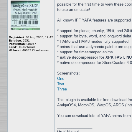
possible for the first time to view these
to use an emulator!
All known IFF YAFA features are supported i
* support for planar, chunky, 15bit, and 24
* support for byte, word, and longword delt
Registriert:
30 Aug 2005, 19:42
Beiträge:
5551
* HAM6 and HAM8 modes fully supported
Postleitzahl:
46047
* anims that use a dynamic palette are sup
Land:
Deutschland
Wohnort:
46047 Oberhausen
* support for timestamped anims
*
native decompressor for XPK FAST, NUK
* native decompressor for StoneCracker 4.0
Screenshots:
One
Two
Three
This plugin is available for free download f
AmigaOS4, MorphOS, WarpOS, AROS (Intel), 
You can download lots of YAFA anims from
_________________
Gruß Helmut