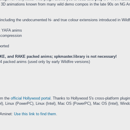
 cool 3D animations known from many wild demo compos in the late 90s on NG
ncluding the undocumented hi- and true colour extensions introduced in Wildfi
bit YAFA anims
a compression
ported
E, and RAKE packed anims; xpkmaster.library is not necessary!
4 packed anims (used only by early Wildfire versions)
rom the
official Hollywood portal
. Thanks to Hollywood 5's cross-platform plug
Linux (PowerPC), Linux (Intel), Mac OS (PowerPC), Mac OS (Intel), Window
 Aminet:
Use this link to find them
.