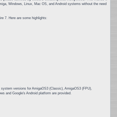
 Amiga, Windows, Linux, Mac OS, and Android systems without the need
re 7. Here are some highlights:
in system versions for AmigaOS3 (Classic), AmigaOS3 (FPU),
s and Google's Android platform are provided.