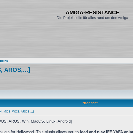
AMIGA-RESISTANCE
Die Projektseite für alles rund um den Amiga
ugIns
, AROS,...]
Nachricht
S4, MOS, WOS, AROS,...]
S, AROS, Win, MacOS, Linux, Android]
plugin for Hollywood. This plugin allows you to
load and play IFF YAFA anim