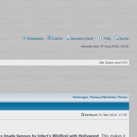
Downloads
Galerie
Benutzer Karte
FAQ
Suche
Aktuelle Zeit: 07 Aug 2026, 19:52
Alle Zeiten sind
UTC
Vorheriges Thema
|
Nächstes Thema
Verfasst:
01 Mär 2014, 17:59
Beitrag
s (made famous by Infect's Wildfire) with Hollywood
. This makes it